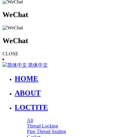
WeChat
WeChat
CLOSE
简体中文
HOME
ABOUT
LOCTITE
All
Thread Locking
Pipe Thread Sealing
Gasket