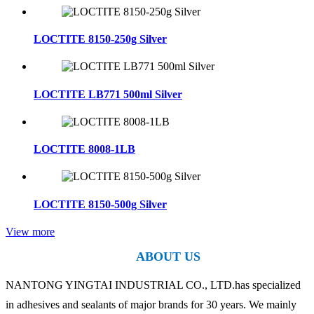
LOCTITE 8150-250g Silver
LOCTITE LB771 500ml Silver
LOCTITE 8008-1LB
LOCTITE 8150-500g Silver
View more
ABOUT US
NANTONG YINGTAI INDUSTRIAL CO., LTD.has specialized
in adhesives and sealants of major brands for 30 years. We mainly