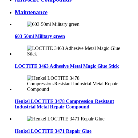
Maintenance
603-50ml Military green
LOCTITE 3463 Adhesive Metal Magic Glue Stick
Henkel LOCTITE 3478 Compression‑Resistant
Industrial Metal Repair Compound
Henkel LOCTITE 3471 Repair Glue