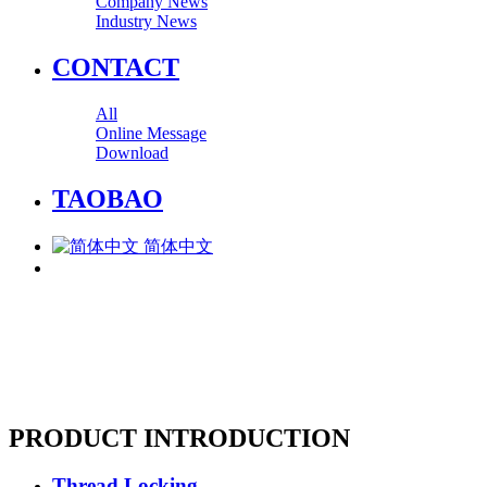
Company News
Industry News
CONTACT
All
Online Message
Download
TAOBAO
简体中文
PRODUCT INTRODUCTION
Thread Locking