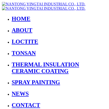
HOME
ABOUT
LOCTITE
TONSAN
THERMAL INSULATION
CERAMIC COATING
SPRAY PAINTING
NEWS
CONTACT