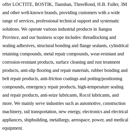
offer LOCTITE, BOSTIK, Tianshan, ThreeBond, H.B. Fuller, 3M
and other well-known brands, providing customers with a wide
range of services, professional technical support and systematic
solutions. We operate various industrial products in Jiangsu
Province, and our business scope includes: threadlocking and
sealing adhesives, structural bonding and flange sealants, cylindrical
retaining compounds, metal repair compounds, wear-resistant and
corrosion-resistant products, surface cleaning and rust treatment
products, anti-slip flooring and repair materials, rubber bonding and
belt repair products, anti-friction coatings and potting/positioning
compounds, emergency repair products, high-temperature sealing
and repair products, anti-seize lubricants, Rocol lubricants, and
more. We mainly serve industries such as automotive, construction
machinery, rail transportation, new energy, electronics and electrical
appliances, shipbuilding, metallurgy, aerospace, power, and medical
equipment.