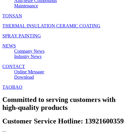
Anti‑seize Compounds
Maintenance
TONSAN
THERMAL INSULATION CERAMIC COATING
SPRAY PAINTING
NEWS
Company News
Industry News
CONTACT
Online Message
Download
TAOBAO
Committed to serving customers with
high-quality products
Customer Service Hotline: 13921600359