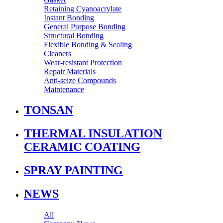
Retaining Cyanoacrylate
Instant Bonding
General Purpose Bonding
Structural Bonding
Flexible Bonding & Sealing
Cleaners
Wear‑resistant Protection
Repair Materials
Anti‑seize Compounds
Maintenance
TONSAN
THERMAL INSULATION
CERAMIC COATING
SPRAY PAINTING
NEWS
All