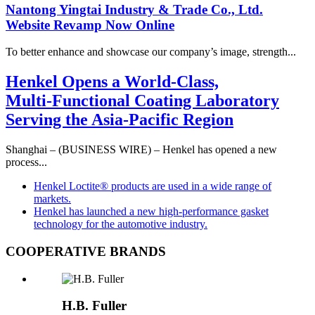
Nantong Yingtai Industry & Trade Co., Ltd.
Website Revamp Now Online
To better enhance and showcase our company’s image, strength...
Henkel Opens a World‑Class,
Multi‑Functional Coating Laboratory
Serving the Asia‑Pacific Region
Shanghai – (BUSINESS WIRE) – Henkel has opened a new
process...
Henkel Loctite® products are used in a wide range of
markets.
Henkel has launched a new high‑performance gasket
technology for the automotive industry.
COOPERATIVE BRANDS
H.B. Fuller