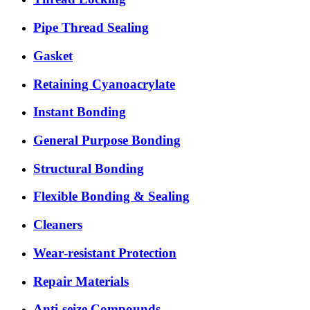
Pipe Thread Sealing
Gasket
Retaining Cyanoacrylate
Instant Bonding
General Purpose Bonding
Structural Bonding
Flexible Bonding & Sealing
Cleaners
Wear‑resistant Protection
Repair Materials
Anti‑seize Compounds