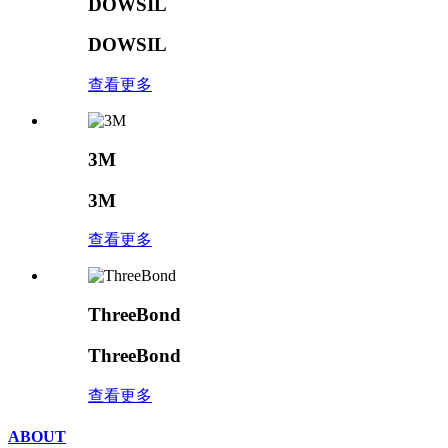
DOWSIL
DOWSIL
查看更多
3M
3M
查看更多
ThreeBond
ThreeBond
查看更多
ABOUT