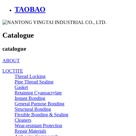
TAOBAO
Catalogue
catalogue
ABOUT
LOCTITE
Thread Locking
Pipe Thread Sealing
Gasket
Retaining Cyanoacrylate
Instant Bonding
General Purpose Bonding
Structural Bonding
Flexible Bonding & Sealing
Cleaners
Wear‑resistant Protection
Repair Materials