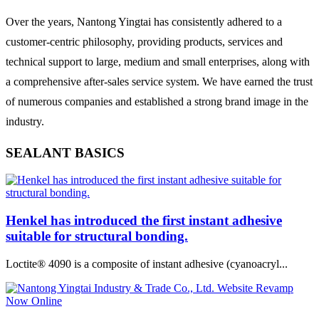
Over the years, Nantong Yingtai has consistently adhered to a
customer-centric philosophy, providing products, services and
technical support to large, medium and small enterprises, along with
a comprehensive after-sales service system. We have earned the trust
of numerous companies and established a strong brand image in the
industry.
SEALANT BASICS
Henkel has introduced the first instant adhesive
suitable for structural bonding.
Loctite® 4090 is a composite of instant adhesive (cyanoacryl...