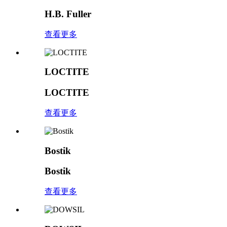
H.B. Fuller
查看更多
LOCTITE
LOCTITE
查看更多
Bostik
Bostik
查看更多