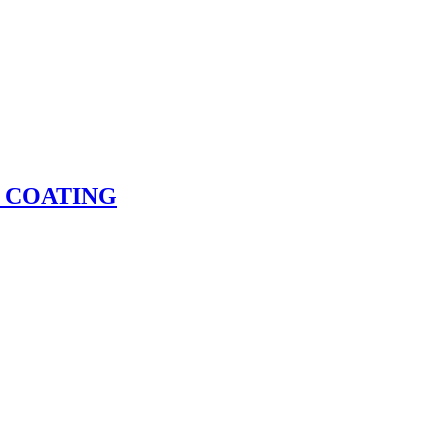
 COATING