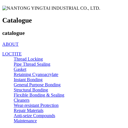
Catalogue
catalogue
ABOUT
LOCTITE
Thread Locking
Pipe Thread Sealing
Gasket
Retaining Cyanoacrylate
Instant Bonding
General Purpose Bonding
Structural Bonding
Flexible Bonding & Sealing
Cleaners
Wear‑resistant Protection
Repair Materials
Anti‑seize Compounds
Maintenance