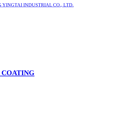
 COATING