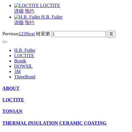
LOCTITE
详细
预约
H.B. Fuller
详细
预约
Previous
1
2
3
Next
转至第
H.B. Fuller
LOCTITE
Bostik
DOWSIL
3M
ThreeBond
ABOUT
LOCTITE
TONSAN
THERMAL INSULATION CERAMIC COATING