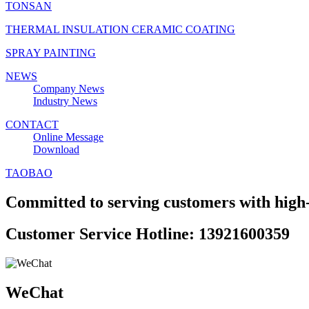
TONSAN
THERMAL INSULATION CERAMIC COATING
SPRAY PAINTING
NEWS
Company News
Industry News
CONTACT
Online Message
Download
TAOBAO
Committed to serving customers with high-
Customer Service Hotline: 13921600359
WeChat