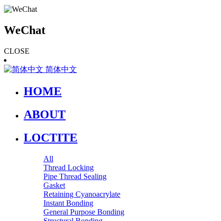
WeChat
CLOSE
简体中文
HOME
ABOUT
LOCTITE
All
Thread Locking
Pipe Thread Sealing
Gasket
Retaining Cyanoacrylate
Instant Bonding
General Purpose Bonding
Structural Bonding