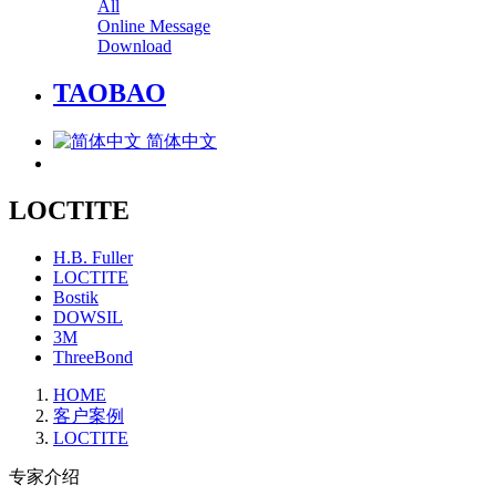
All
Online Message
Download
TAOBAO
简体中文
LOCTITE
H.B. Fuller
LOCTITE
Bostik
DOWSIL
3M
ThreeBond
HOME
客户案例
LOCTITE
专家介绍