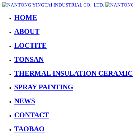
HOME
ABOUT
LOCTITE
TONSAN
THERMAL INSULATION CERAMIC
SPRAY PAINTING
NEWS
CONTACT
TAOBAO