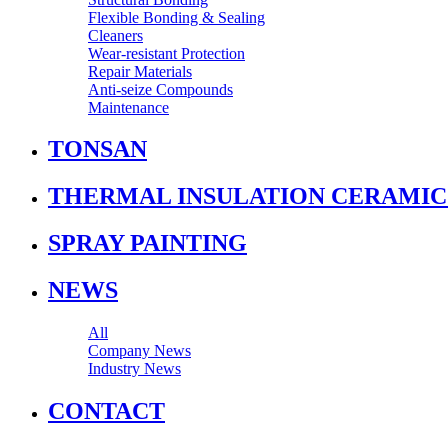
Flexible Bonding & Sealing
Cleaners
Wear‑resistant Protection
Repair Materials
Anti‑seize Compounds
Maintenance
TONSAN
THERMAL INSULATION CERAMIC
SPRAY PAINTING
NEWS
All
Company News
Industry News
CONTACT