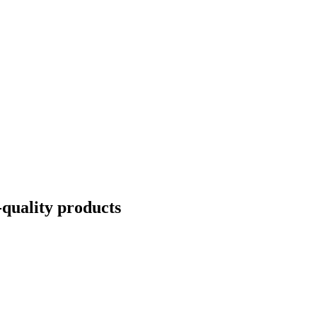
quality products