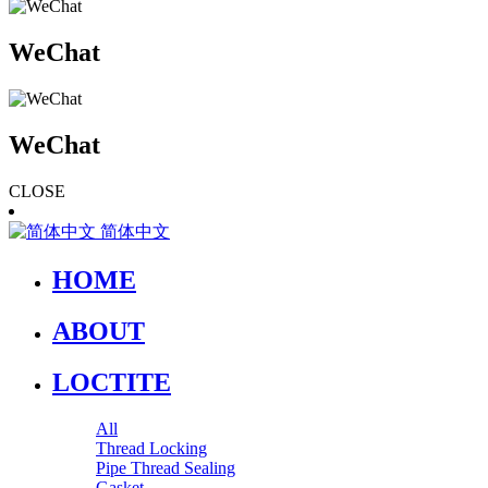
WeChat
WeChat
CLOSE
简体中文
HOME
ABOUT
LOCTITE
All
Thread Locking
Pipe Thread Sealing
Gasket