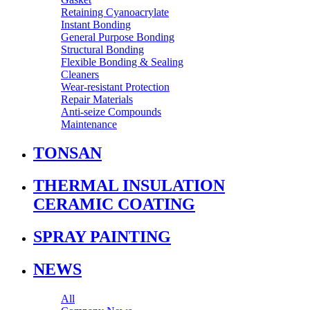
Retaining Cyanoacrylate
Instant Bonding
General Purpose Bonding
Structural Bonding
Flexible Bonding & Sealing
Cleaners
Wear‑resistant Protection
Repair Materials
Anti‑seize Compounds
Maintenance
TONSAN
THERMAL INSULATION
CERAMIC COATING
SPRAY PAINTING
NEWS
All