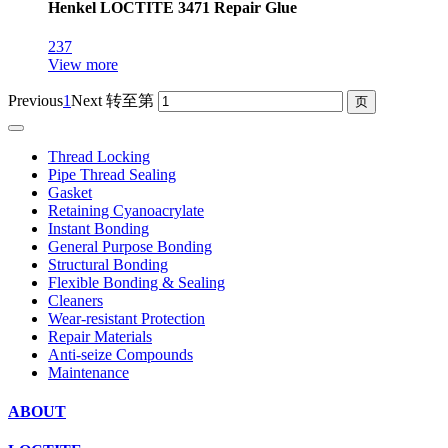
Henkel LOCTITE 3471 Repair Glue
237
View more
Previous
1
Next
转至第
Thread Locking
Pipe Thread Sealing
Gasket
Retaining Cyanoacrylate
Instant Bonding
General Purpose Bonding
Structural Bonding
Flexible Bonding & Sealing
Cleaners
Wear‑resistant Protection
Repair Materials
Anti‑seize Compounds
Maintenance
ABOUT