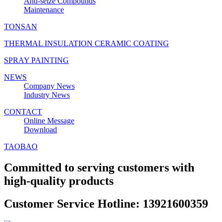
Anti‑seize Compounds
Maintenance
TONSAN
THERMAL INSULATION CERAMIC COATING
SPRAY PAINTING
NEWS
Company News
Industry News
CONTACT
Online Message
Download
TAOBAO
Committed to serving customers with
high-quality products
Customer Service Hotline: 13921600359