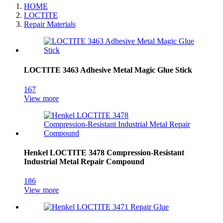
HOME
LOCTITE
Repair Materials
LOCTITE 3463 Adhesive Metal Magic Glue Stick
167
View more
Henkel LOCTITE 3478 Compression‑Resistant
Industrial Metal Repair Compound
186
View more