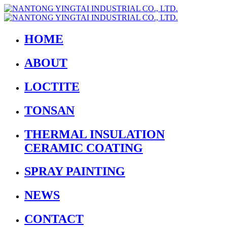
HOME
ABOUT
LOCTITE
TONSAN
THERMAL INSULATION
CERAMIC COATING
SPRAY PAINTING
NEWS
CONTACT