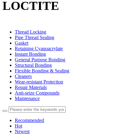
LOCTITE
Thread Locking
Pipe Thread Sealing
Gasket
Retaining Cyanoacrylate
Instant Bonding
General Purpose Bonding
Structural Bonding
Flexible Bonding & Sealing
Cleaners
Wear‑resistant Protection
Repair Materials
Anti‑seize Compounds
Maintenance
Recommended
Hot
Newest