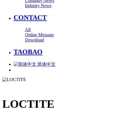
Company News
Industry News
CONTACT
All
Online Message
Download
TAOBAO
简体中文
LOCTITE