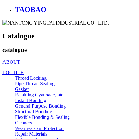
TAOBAO
Catalogue
catalogue
ABOUT
LOCTITE
Thread Locking
Pipe Thread Sealing
Gasket
Retaining Cyanoacrylate
Instant Bonding
General Purpose Bonding
Structural Bonding
Flexible Bonding & Sealing
Cleaners
Wear‑resistant Protection
Repair Materials