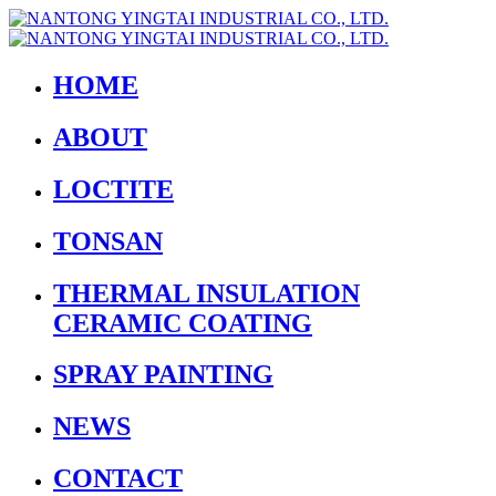
HOME
ABOUT
LOCTITE
TONSAN
THERMAL INSULATION
CERAMIC COATING
SPRAY PAINTING
NEWS
CONTACT