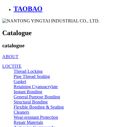
TAOBAO
Catalogue
catalogue
ABOUT
LOCTITE
Thread Locking
Pipe Thread Sealing
Gasket
Retaining Cyanoacrylate
Instant Bonding
General Purpose Bonding
Structural Bonding
Flexible Bonding & Sealing
Cleaners
Wear‑resistant Protection
Repair Materials