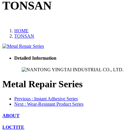
TONSAN
HOME
TONSAN
Detailed Information
Metal Repair Series
Previous
: Instant Adhesive Series
Next
: Wear‑Resistant Product Series
ABOUT
LOCTITE