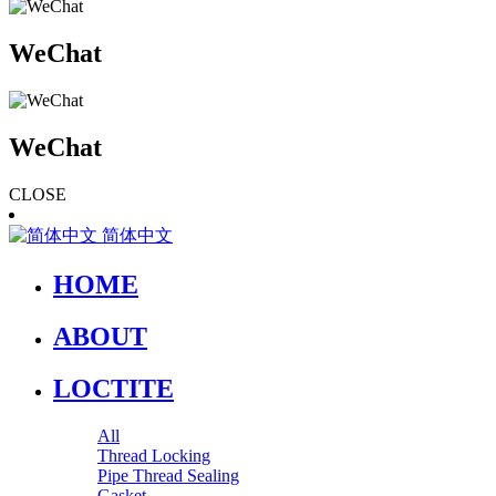
WeChat
WeChat
CLOSE
简体中文
HOME
ABOUT
LOCTITE
All
Thread Locking
Pipe Thread Sealing
Gasket