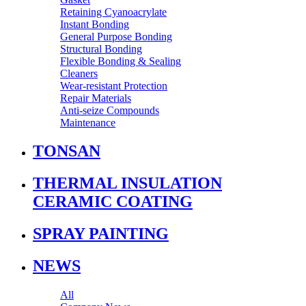
Retaining Cyanoacrylate
Instant Bonding
General Purpose Bonding
Structural Bonding
Flexible Bonding & Sealing
Cleaners
Wear‑resistant Protection
Repair Materials
Anti‑seize Compounds
Maintenance
TONSAN
THERMAL INSULATION
CERAMIC COATING
SPRAY PAINTING
NEWS
All