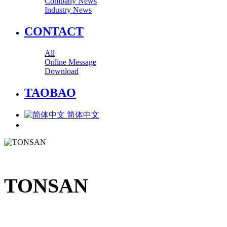
Company News
Industry News
CONTACT
All
Online Message
Download
TAOBAO
简体中文
TONSAN