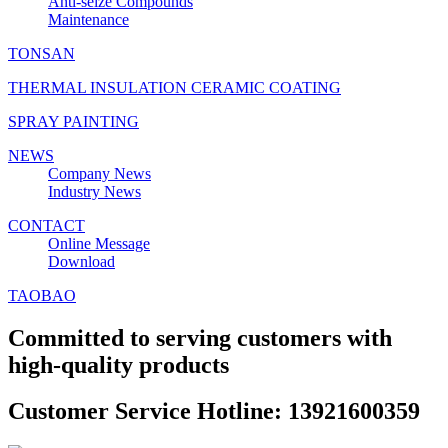
Anti‑seize Compounds
Maintenance
TONSAN
THERMAL INSULATION CERAMIC COATING
SPRAY PAINTING
NEWS
Company News
Industry News
CONTACT
Online Message
Download
TAOBAO
Committed to serving customers with
high-quality products
Customer Service Hotline: 13921600359