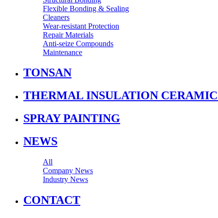
Flexible Bonding & Sealing
Cleaners
Wear‑resistant Protection
Repair Materials
Anti‑seize Compounds
Maintenance
TONSAN
THERMAL INSULATION CERAMIC
SPRAY PAINTING
NEWS
All
Company News
Industry News
CONTACT