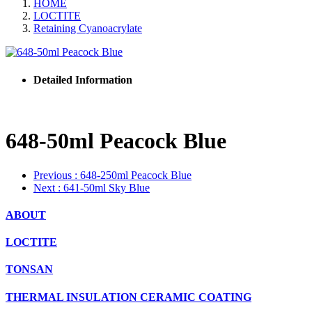
HOME
LOCTITE
Retaining Cyanoacrylate
Detailed Information
648-50ml Peacock Blue
Previous
: 648-250ml Peacock Blue
Next
: 641-50ml Sky Blue
ABOUT
LOCTITE
TONSAN
THERMAL INSULATION CERAMIC COATING