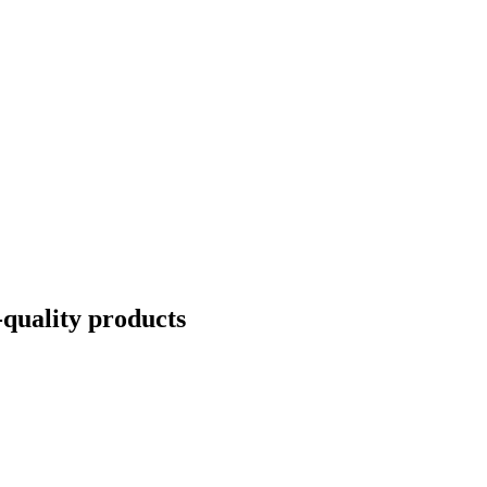
quality products