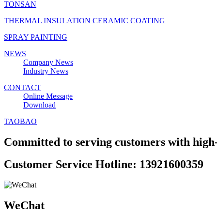
TONSAN
THERMAL INSULATION CERAMIC COATING
SPRAY PAINTING
NEWS
Company News
Industry News
CONTACT
Online Message
Download
TAOBAO
Committed to serving customers with high-
Customer Service Hotline: 13921600359
WeChat