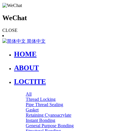
WeChat
CLOSE
简体中文
HOME
ABOUT
LOCTITE
All
Thread Locking
Pipe Thread Sealing
Gasket
Retaining Cyanoacrylate
Instant Bonding
General Purpose Bonding
Structural Bonding