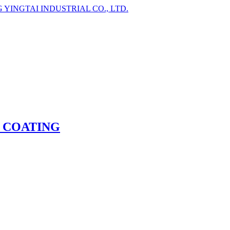
 COATING