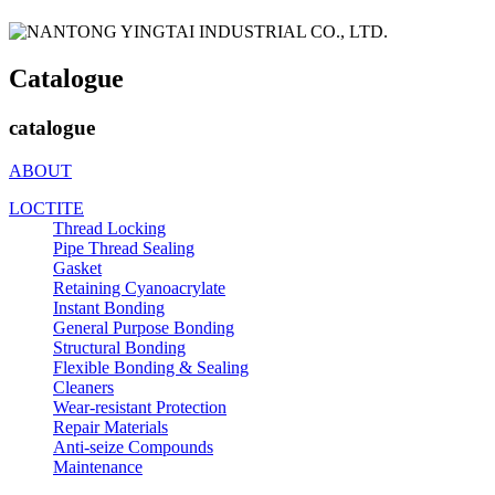
Catalogue
catalogue
ABOUT
LOCTITE
Thread Locking
Pipe Thread Sealing
Gasket
Retaining Cyanoacrylate
Instant Bonding
General Purpose Bonding
Structural Bonding
Flexible Bonding & Sealing
Cleaners
Wear‑resistant Protection
Repair Materials
Anti‑seize Compounds
Maintenance