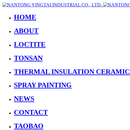
HOME
ABOUT
LOCTITE
TONSAN
THERMAL INSULATION CERAMIC
SPRAY PAINTING
NEWS
CONTACT
TAOBAO