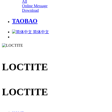
All
Online Message
Download
TAOBAO
简体中文
LOCTITE
LOCTITE