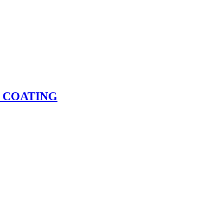
 COATING